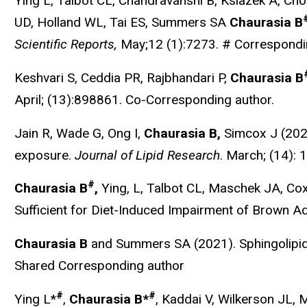
Ying L, Talbot CL, Chandravanshi B, Ksiazek A, 
UD, Holland WL, Tai ES, Summers SA
Chaurasia B
Scientific Reports,
May;12 (1):7273. # Correspondi
Keshvari S, Ceddia PR, Rajbhandari P,
Chaurasia B
April; (13):898861. Co-Corresponding author.
Jain R,
Wade G, Ong I,
Chaurasia B,
Simcox J (2022
exposure.
Journal of Lipid Research
.
March; (14): 
#
Chaurasia B
,
Ying, L, Talbot CL, Maschek JA, C
Sufficient for Diet-Induced Impairment of Brown 
Chaurasia B
and Summers SA (2021). Sphingolipids
Shared Corresponding author
#
#
Ying L*
,
Chaurasia B*
, Kaddai V, Wilkerson JL,