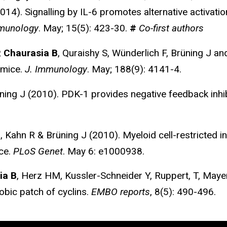
14). Signalling by IL-6 promotes alternative activat
munology
. May; 15(5): 423-30.
#
Co-first authors
,
Chaurasia B
, Quraishy S, Wünderlich F, Brüning J an
 mice.
J. Immunology
. May; 188(9): 4141-4.
ning J (2010). PDK-1 provides negative feedback inhi
 Kahn R & Brüning J (2010). Myeloid cell-restricted in
nce.
PLoS Genet
. May 6: e1000938.
ia B
, Herz HM, Kussler-Schneider Y, Ruppert, T, Maye
hobic patch of cyclins.
EMBO reports
, 8(5): 490-496.