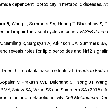
amide dependent lipotoxicity in metabolic diseases.
Nu
ia B,
Wang L, Summers SA, Hoang T, Blackshaw S, Pea
s not impair the visual cycles in cones.
FASEB Journa
A, Samlling R, Sargsyan A, Atkinson DA, Summers SA,
and reveals roles for lipid peroxides and Nrf2 signalin
 Does this schlank make me look fat.
Trends in Endoc
, Gopalan V, Prakash KVB, Bulchand S, Tsong JT, Wa
eer BMY, Shiow SA, Velan SS and Summers SA (2016). A
ammation and metabolic activity.
Cell Metabolism
. De