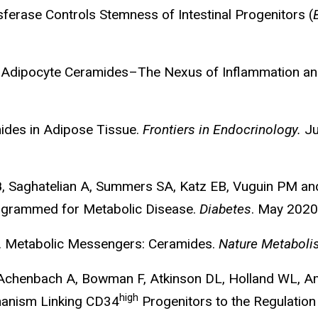
ferase Controls Stemness of Intestinal Progenitors (
 Adipocyte Ceramides–The Nexus of Inflammation an
ides in Adipose Tissue.
Frontiers in Endocrinology.
Ju
B
, Saghatelian A, Summers SA, Katz EB, Vuguin PM a
Programmed for Metabolic Disease.
Diabetes
. May 2020
. Metabolic Messengers: Ceramides.
Nature Metabol
, Achenbach A, Bowman F, Atkinson DL, Holland WL, A
high
chanism Linking CD34
Progenitors to the Regulation