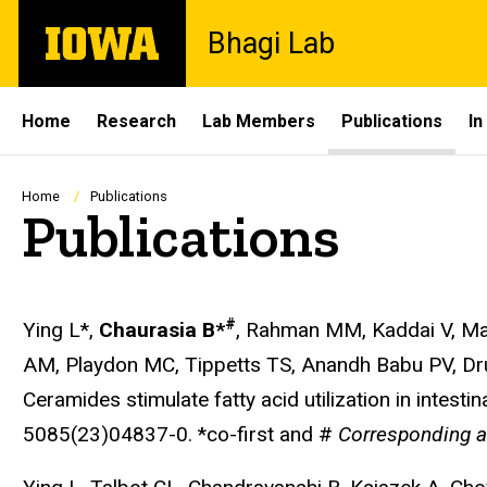
Skip
The
Bhagi Lab
to
University
main
of
content
Iowa
Site
Home
Research
Lab Members
Publications
In
Main
Navigation
Breadcrumb
Home
Publications
Publications
#
Ying L*,
Chaurasia B*
, Rahman MM, Kaddai V, Mas
AM, Playdon MC, Tippetts TS, Anandh Babu PV, Dr
Ceramides stimulate fatty acid utilization in intes
5085(23)04837-0. *co-first and #
Corresponding a