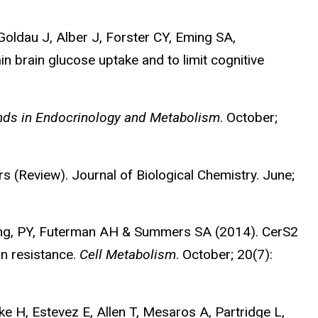
Goldau J, Alber J, Forster CY, Eming SA,
n brain glucose uptake and to limit cognitive
nds in Endocrinology and Metabolism
. October;
 (Review). Journal of Biological Chemistry. June;
Jung, PY, Futerman AH & Summers SA (2014). CerS2
in resistance.
Cell Metabolism
. October; 20(7):
e H, Estevez E, Allen T, Mesaros A, Partridge L,