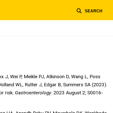
SEARCH
 J, Wei P, Meikle PJ, Atkinson D, Wang L, Poss
olland WL, Rutter J, Edgar B, Summers SA (2023).
or risk.
Gastroenterology
. 2023 August 2; S0016-