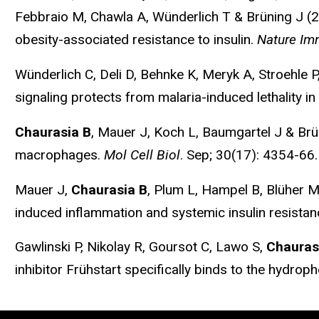
Febbraio M, Chawla A, Wünderlich T & Brüning J (20
obesity-associated resistance to insulin.
Nature Im
Wünderlich C, Deli D, Behnke K, Meryk A, Stroehle P
signaling protects from malaria-induced lethality in
Chaurasia B
, Mauer J, Koch L, Baumgartel J & Brü
macrophages.
Mol Cell Biol
. Sep; 30(17): 4354-66.
Mauer J,
Chaurasia B
, Plum L, Hampel B, Blüher M,
induced inflammation and systemic insulin resista
Gawlinski P, Nikolay R, Goursot C, Lawo S,
Chauras
inhibitor Frühstart specifically binds to the hydrop