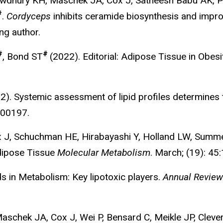
Chowdhury KH, Maschek JA, Cox J, Satheesh Babu AK,
#
.
Cordyceps
inhibits ceramide biosynthesis and improv
ng author.
#
#
, Bond ST
(2022). Editorial: Adipose Tissue in Obes
). Systemic assessment of lipid profiles determines tis
100197.
ox J, Schuchman HE, Hirabayashi Y, Holland LW, Summ
Adipose Tissue
Molecular Metabolism
.
March; (19): 45
 in Metabolism: Key lipotoxic players.
Annual Review
 Maschek JA, Cox J, Wei P, Bensard C, Meikle JP, Clev