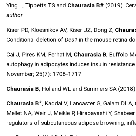
Ying L, Tippetts TS and
Chaurasia B#
(2019). Cer
author
Kiser PD, Kloesnikov AV, Kiser JZ, Dong Z,
Chauras
Conditional deletion of
Des1
in the mouse retina doe
Cai J, Pires KM, Ferhat M,
Chaurasia B
, Buffolo M
autophagy in adipocytes induces insulin resistance 
November; 25(7): 1708-1717
Chaurasia B
, Holland WL and Summers SA (2018).
#
Chaurasia B
, Kaddai V, Lancaster G, Galam DLA
Mellet NA, Weir J, Meikle P, Hirabayashi Y, Shab
regulators of subcutaneous adipose browning, infl