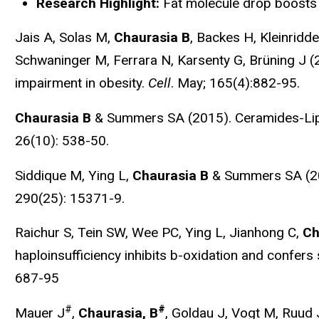
Research Highlight:
Fat molecule drop boosts
Jais A, Solas M,
Chaurasia B
, Backes H, Kleinridd
Schwaninger M, Ferrara N, Karsenty G, Brüning J (20
impairment in obesity.
Cell
. May; 165(4):882-95.
Chaurasia B
& Summers SA (2015). Ceramides-Lipo
26(10): 538-50.
Siddique M, Ying L,
Chaurasia B
& Summers SA (2015
290(25): 15371-9.
Raichur S, Tein SW, Wee PC, Ying L, Jianhong C,
Ch
haploinsufficiency inhibits b-oxidation and confers 
687-95
#
#
Mauer J
,
Chaurasia, B
, Goldau J, Vogt M, Ruud 