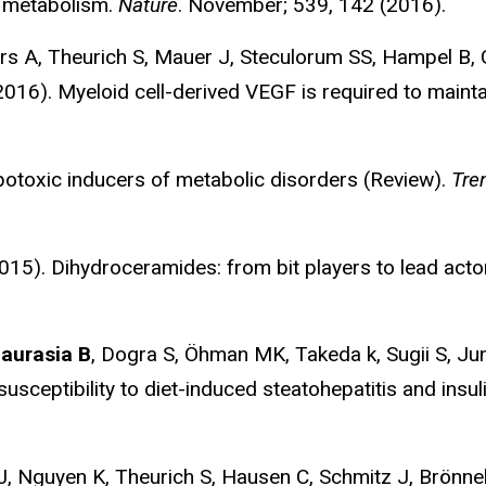
 metabolism.
Nature
. November; 539, 142 (2016).
ers A, Theurich S, Mauer J, Steculorum SS, Hampel B, 
16). Myeloid cell-derived VEGF is required to maintai
toxic inducers of metabolic disorders (Review).
Tre
). Dihydroceramides: from bit players to lead actors
aurasia B
, Dogra S, Öhman MK, Takeda k, Sugii S, 
susceptibility to diet-induced steatohepatitis and insul
J, Nguyen K, Theurich S, Hausen C, Schmitz J, Brönnek