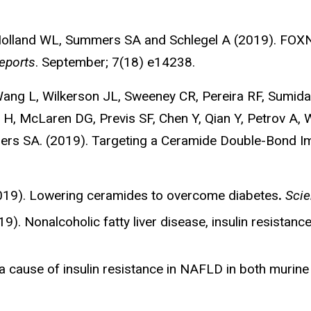
olland WL, Summers SA and Schlegel A (2019). FOXN3
eports
. September; 7(18) e14238.
, Wang L, Wilkerson JL, Sweeney CR, Pereira RF, Sumid
 H, McLaren DG, Previs SF, Chen Y, Qian Y, Petrov A
mers SA. (2019). Targeting a Ceramide Double-Bond Im
019). Lowering ceramides to overcome diabetes
.
Scie
. Nonalcoholic fatty liver disease, insulin resistanc
a cause of insulin resistance in NAFLD in both murin