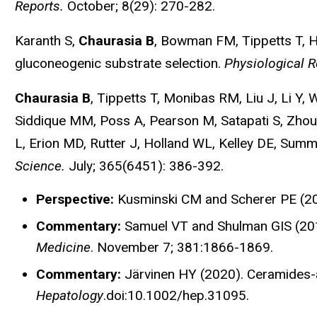
Reports.
October; 8(29): 270-282.
Karanth S,
Chaurasia B
, Bowman FM, Tippetts T, H
gluconeogenic substrate selection.
Physiological R
Chaurasia B
, Tippetts T, Monibas RM, Liu J, Li Y
Siddique MM, Poss A, Pearson M, Satapati S, Zhou
L, Erion MD, Rutter J, Holland WL, Kelley DE, Sum
Science.
July; 365(6451): 386-392.
Perspective:
Kusminski CM and Scherer PE (2
Commentary:
Samuel VT and Shulman GIS (2019)
Medicine
. November 7; 381:1866-1869.
Commentary:
Järvinen HY (2020). Ceramides-
Hepatology
.doi:10.1002/hep.31095.