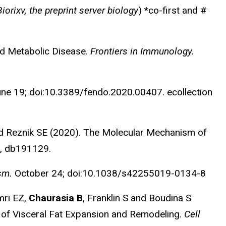
Biorixv, the preprint server biology
) *co-first and #
d Metabolic Disease.
Frontiers in Immunology.
ne 19; doi:10.3389/fendo.2020.00407. ecollection
nd Reznik SE (2020). The Molecular Mechanism of
, db191129.
ism.
October 24; doi:10.1038/s42255019-0134-8
mri EZ,
Chaurasia B
, Franklin S and Boudina S
 of Visceral Fat Expansion and Remodeling.
Cell