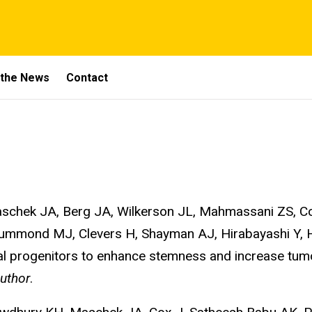
 the News
Contact
chek JA, Berg JA, Wilkerson JL, Mahmassani ZS, Cox
ummond MJ, Clevers H, Shayman AJ, Hirabayashi Y, H
tinal progenitors to enhance stemness and increase tum
uthor
.