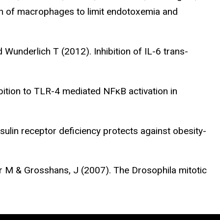
ion of macrophages to limit endotoxemia and
d Wunderlich T (2012). Inhibition of IL-6 trans-
bition to TLR-4 mediated NFκB activation in
sulin receptor deficiency protects against obesity-
r M & Grosshans, J (2007). The Drosophila mitotic