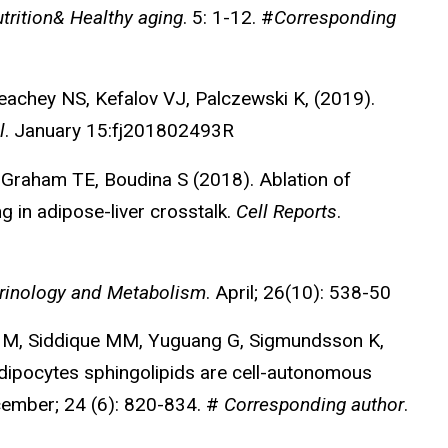
trition& Healthy aging
. 5: 1-12. #
Corresponding
chey NS, Kefalov VJ, Palczewski K, (2019).
l
. January 15:fj201802493R
 Graham TE, Boudina S (2018). Ablation of
g in adipose-liver crosstalk.
Cell Reports
.
rinology and Metabolism
. April; 26(10): 538-50
ng M, Siddique MM, Yuguang G, Sigmundsson K,
dipocytes sphingolipids are cell-autonomous
cember; 24 (6): 820-834. #
Corresponding author
.