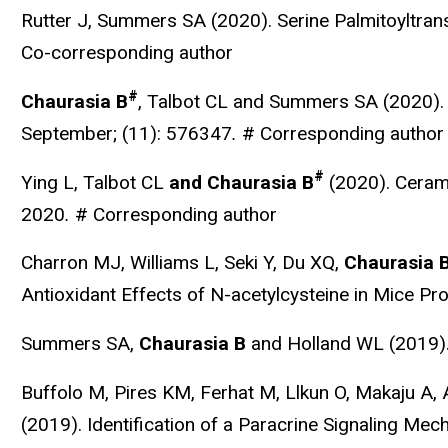
Rutter J, Summers SA (2020). Serine Palmitoyltrans
Co-corresponding author
#
Chaurasia B
, Talbot CL and Summers SA (2020).
September; (11): 576347
.
# Corresponding author
#
Ying L, Talbot CL
and Chaurasia B
(2020). Ceram
2020
.
# Corresponding author
Charron MJ, Williams L, Seki Y, Du XQ,
Chaurasia 
Antioxidant Effects of N-acetylcysteine in Mice 
Summers SA,
Chaurasia B
and Holland WL (2019)
Buffolo M, Pires KM, Ferhat M, Llkun O, Makaju A
(2019). Identification of a Paracrine Signaling Me