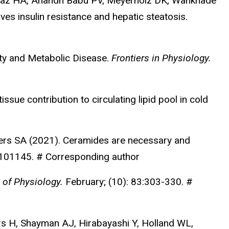
 Paz HA, Anandh Babu PV, Meyerholz DK, Wankhade
es insulin resistance and hepatic steatosis.
ity and Metabolic Disease.
Frontiers in Physiology.
sue contribution to circulating lipid pool in cold
ers SA (2021). Ceramides are necessary and
:101145. # Corresponding author
 of Physiology.
February; (10): 83:303-330. #
ers H, Shayman AJ, Hirabayashi Y, Holland WL,