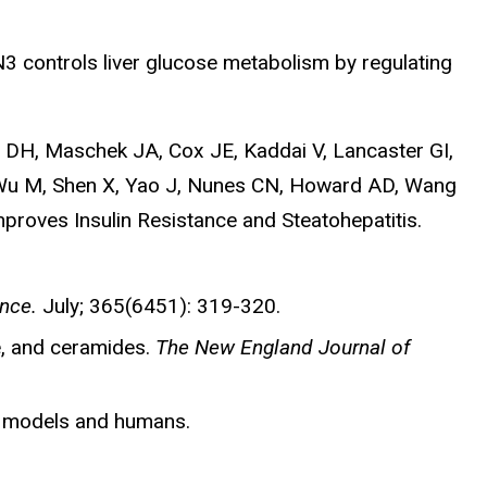
 controls liver glucose metabolism by regulating
a DH, Maschek JA, Cox JE, Kaddai V, Lancaster GI,
, Wu M, Shen X, Yao J, Nunes CN, Howard AD, Wang
proves Insulin Resistance and Steatohepatitis.
nce.
July; 365(6451): 319-320.
e, and ceramides.
The New England Journal of
e models and humans.